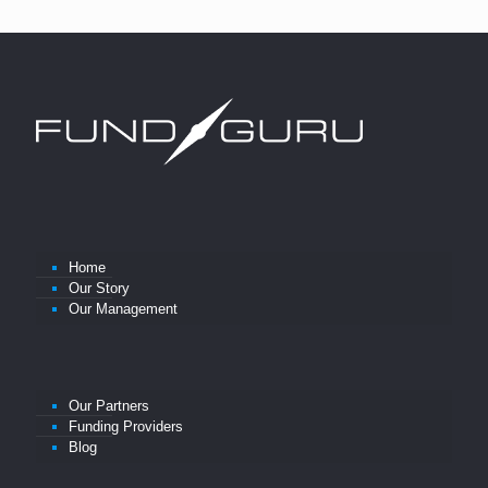
Home
Our Story
Our Management
Our Partners
Funding Providers
Blog