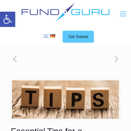
Open toolbar
Get Started