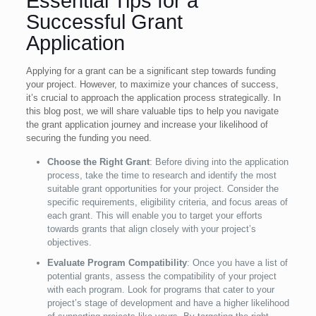
Essential Tips for a
Successful Grant
Application
Applying for a grant can be a significant step towards funding
your project. However, to maximize your chances of success,
it’s crucial to approach the application process strategically. In
this blog post, we will share valuable tips to help you navigate
the grant application journey and increase your likelihood of
securing the funding you need.
Choose the Right Grant
: Before diving into the application
process, take the time to research and identify the most
suitable grant opportunities for your project. Consider the
specific requirements, eligibility criteria, and focus areas of
each grant. This will enable you to target your efforts
towards grants that align closely with your project’s
objectives
.
Evaluate Program Compatibility
: Once you have a list of
potential grants, assess the compatibility of your project
with each program. Look for programs that cater to your
project’s stage of development and have a higher likelihood