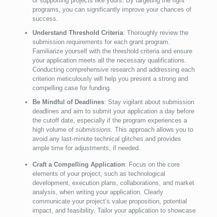
of supporting projects like yours. By targeting the right
programs, you can significantly improve your chances of
success.
Understand Threshold Criteria
: Thoroughly review the
submission requirements for each grant program.
Familiarize yourself with the threshold criteria and ensure
your application meets all the necessary qualifications.
Conducting comprehensive research and addressing each
criterion meticulously will help you present a strong and
compelling case for funding.
Be Mindful of Deadlines
: Stay vigilant about submission
deadlines and aim to submit your application a day before
the cutoff date, especially if the program experiences a
high volume of
submissions.
This approach allows you to
avoid any last-minute technical glitches and provides
ample time for adjustments, if needed.
Craft a Compelling Application
: Focus on the core
elements of your project, such as technological
development, execution plans, collaborations, and market
analysis, when writing your application. Clearly
communicate your project’s value proposition, potential
impact, and feasibility. Tailor your application to showcase