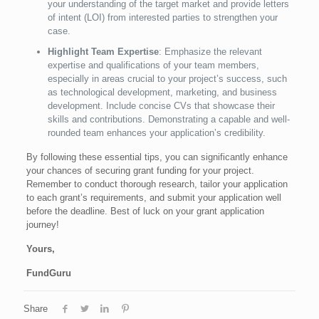
your understanding of the target market and provide letters
of intent (LOI) from interested parties to strengthen your
case.
Highlight Team Expertise
: Emphasize the relevant
expertise and qualifications of your team members,
especially in areas crucial to your project’s success, such
as technological development, marketing, and business
development. Include concise CVs that showcase their
skills and contributions. Demonstrating a capable and well-
rounded team enhances your application’s credibility.
By following these essential tips, you can significantly enhance
your chances of securing grant funding for your project.
Remember to conduct thorough research, tailor your application
to each grant’s requirements, and submit your application well
before the deadline. Best of luck on your grant application
journey!
Yours,
FundGuru
Share